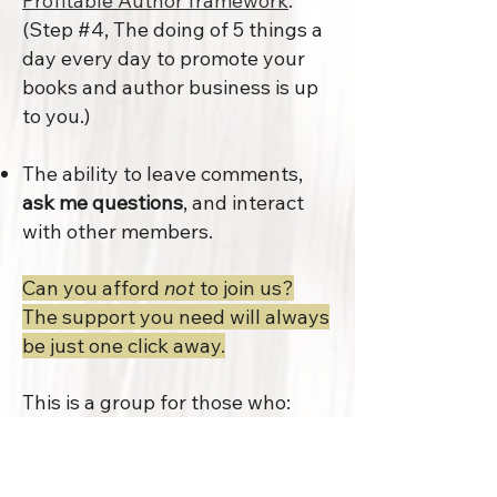
Profitable Author framework
.
(Step #4, The doing of
5 things a
day every day to promote your
books and author business
is up
to you.)
The ability to leave comments,
ask me questions
, and interact
with other members.
Can you afford
not
to join us?
The support you need will always
be just one click away.
This is a group for those who:
are committed to making a profit
on their author activities;