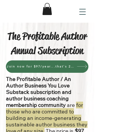
The Profitable Author
Annual Subscription
Join now for $97/year...that's 27 cents per day
The Profitable Author / An
Author Business You Love
Substack subscription and
author business coaching
membership community
are
for
those who are committed to
building an income-generating
sustainable author business they
love of any size.
The price is
$97