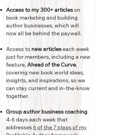
Access to my 300+ articles
on
book marketing and building
author businesses, which will
now all be behind the paywall.
Access to
new articles
each week
just for members, including a new
feature,
Ahead of the Curve
,
covering new book world ideas,
insights, and inspirations, so we
can stay current and in-the-know
together.
Group author business coaching
4-6 days each week that
addresses
6 of the 7 steps of my