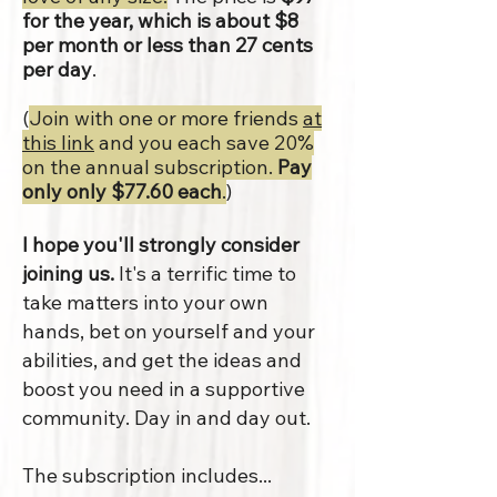
for the year, which is about $8
per month or less than 27 cents
per day
.
(
Join with one or more friends
at
this link
and you each save 20%
on the annual subscription.
Pay
only only $77.60 each
.
)
I hope you'll strongly consider
joining us.
It's a terrific time to
take matters into your own
hands, bet on yourself and your
abilities, and get the ideas and
boost you need in a supportive
community. Day in and day out.
The subscription includes...