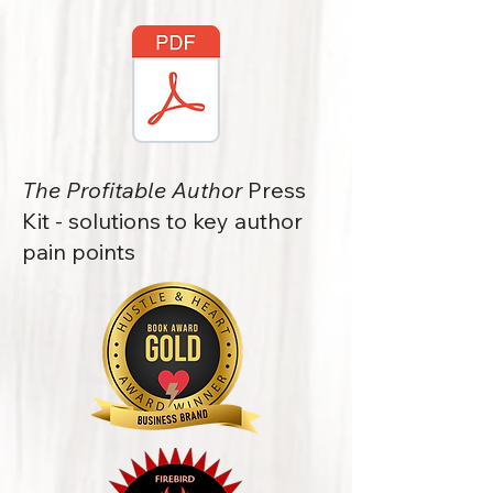
The Profitable Author
Press
Kit - solutions to key author
pain points