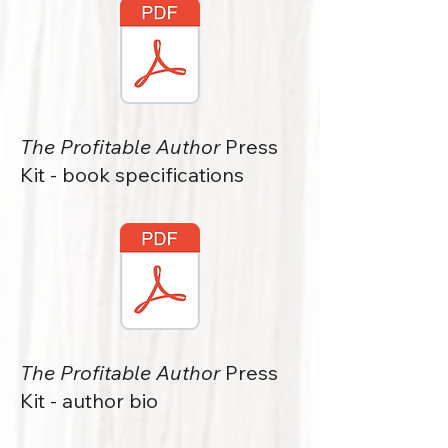
The Profitable Author
Press
Kit - book specifications
The Profitable Author
Press
Kit - author bio