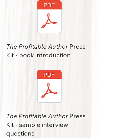
The Profitable Author
Press
Kit - book introduction
The Profitable Author
Press
Kit - sample interview
questions