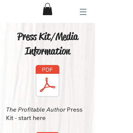
Press Kit/Media
Information
The Profitable Author
Press
Kit - start here