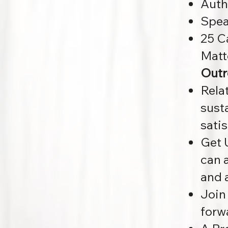
Auth
Spea
25 C
Matt
Outr
Rela
sust
sati
Get 
can a
and 
Join
forw