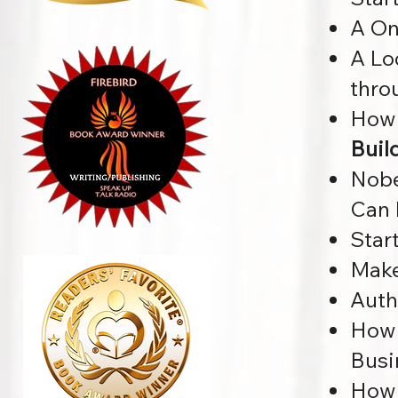
A On
A Lo
thro
How 
Buil
Nobe
Can 
Star
Make
Auth
How 
Busi
How 