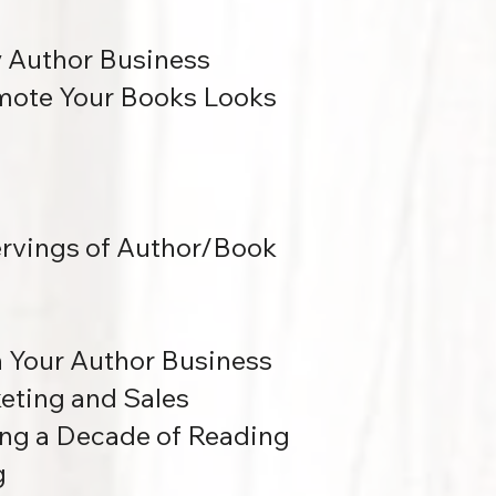
y Author Business
mote Your Books Looks
ervings of Author/Book
n Your Author Business
eting and Sales
ng a Decade of Reading
g