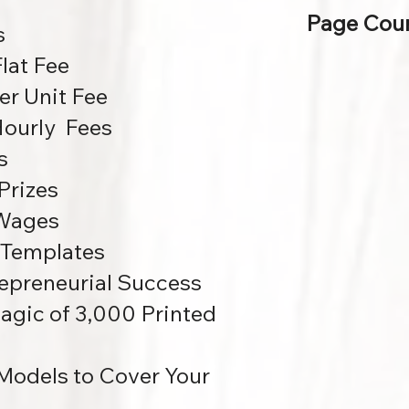
Page Coun
s
lat Fee
r Unit Fee
ourly Fees
s
Prizes
 Wages
 Templates
repreneurial Success
agic of 3,000 Printed
Models to Cover Your