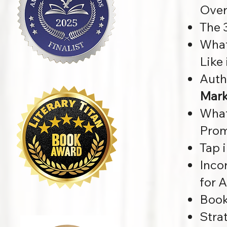
Over
The 
What
Like
Auth
Mark
What
Prom
Tap 
Inco
for 
Book
Stra