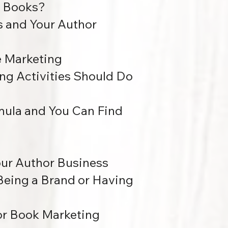
r Books?
s and Your Author
e Marketing
ng Activities Should Do
mula and You Can Find
Your Author Business
 Being a Brand or Having
for Book Marketing