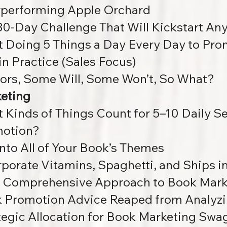
performing Apple Orchard
30-Day Challenge That Will Kickstart An
 Doing 5 Things a Day Every Day to Pro
 in Practice (Sales Focus)
ors, Some Will, Some Won’t, So What?
eting
 Kinds of Things Count for 5–10 Daily S
otion?
into All of Your Book’s Themes
rporate Vitamins, Spaghetti, and Ships i
A Comprehensive Approach to Book Mark
 Promotion Advice Reaped from Analyzi
tegic Allocation for Book Marketing Swa