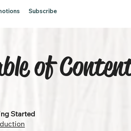
motions
Subscribe
ble of Conten
ing Started
oduction