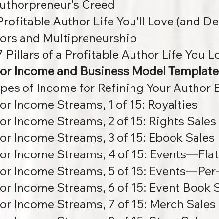
uthorpreneur’s Creed
Profitable Author Life You’ll Love (and D
ors and Multipreneurship
 Pillars of a Profitable Author Life You L
or Income and Business Model Template
ypes of Income for Refining Your Author
or Income Streams, 1 of 15: Royalties
or Income Streams, 2 of 15: Rights Sales
or Income Streams, 3 of 15: Ebook Sales
or Income Streams, 4 of 15: Events—Flat
or Income Streams, 5 of 15:
Events—Per-
or Income Streams, 6 of 15: Event Book 
or Income Streams, 7 of 15: Merch Sales