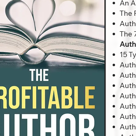
An A
The 
Auth
The 7
Auth
15 T
Auth
Auth
Auth
Auth
Auth
Auth
Auth