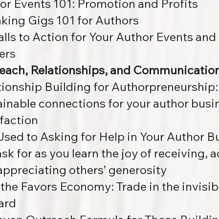
or Events 101: Promotion and Profits
king Gigs 101 for Authors
alls to Action for Your Author Events a
ers
each, Relationships, and Communicatio
tionship Building for Authorpreneurship
ainable connections for your author busi
sfaction
Used to Asking for Help in Your Author B
sk for as you learn the joy of receiving, 
appreciating others’ generosity
 the Favors Economy:
Trade in the invisib
ard