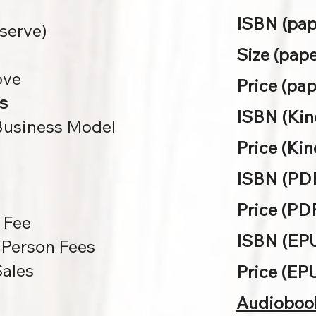
ISBN (pap
eserve)
Size (pape
ove
Price (pap
s
ISBN (Kind
 Business Model
Price (Kin
ISBN (PDF
Price (PDF
 Fee
ISBN (EP
Person Fees
Sales
Price (EP
Audioboo