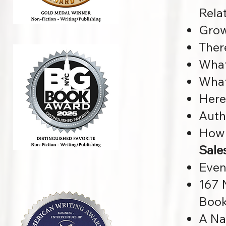
Rela
Grow
Ther
What
What
Here
Auth
How 
Sale
Even
167 
Boo
A Na