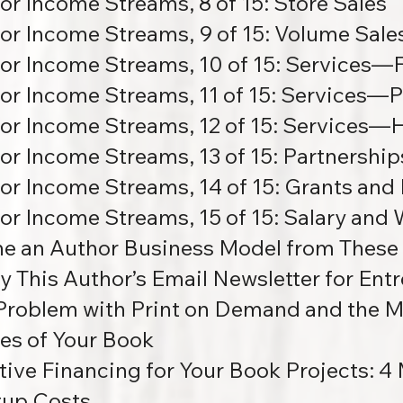
or Income Streams, 8 of 15: Store Sales
or Income Streams, 9 of 15: Volume Sale
or Income Streams, 10 of 15:
Services—F
or Income Streams, 11 of 15:
Services—Pe
or Income Streams, 12 of 15:
Services—H
or Income Streams, 13 of 15: Partnership
or Income Streams, 14 of 15:
Grants and 
or Income Streams, 15 of 15:
Salary and
ne an Author Business Model from These
y This Author’s Email Newsletter for Ent
Problem with Print on Demand and the M
es of Your Book
tive Financing for Your Book Projects:
4 
tup Costs