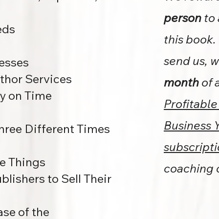
person
to 
eds
this book.
send us, w
esses
thor Services
month
of 
y on Time
Profitable
Business 
Three Different Times
subscript
se Things
coaching
lishers to Sell Their
se of the