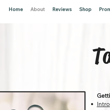
Home
About
Reviews
Shop
Pro
Ta
Gett
Intr