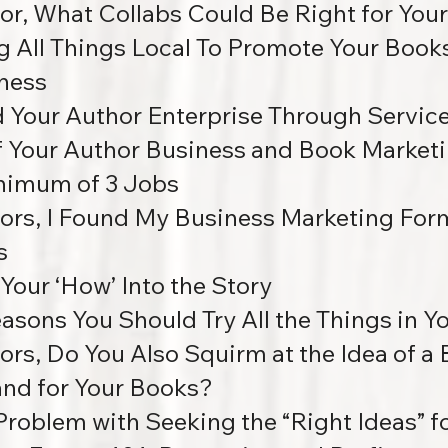
or, What Collabs Could Be Right for You
g All Things Local To Promote Your Book
ness
d Your Author Enterprise Through Servic
of Your Author Business and Book Marketi
nimum of 3 Jobs
ors, I Found My Business Marketing For
s
 Your ‘How’ Into the Story
easons You Should Try All the Things in 
ors, Do You Also Squirm at the Idea of a
and for Your Books?
Problem with Seeking the “Right Ideas” 