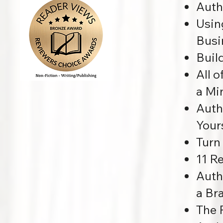
Auth
Usin
Busi
Buil
All 
a Mi
Auth
Your
Turn
11 R
Auth
a Br
The 