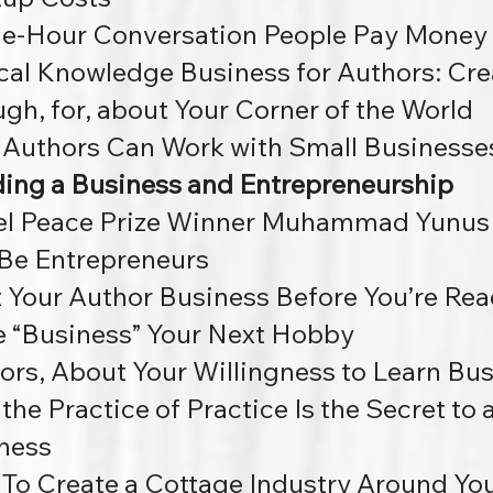
e-Hour Conversation People Pay Money
cal Knowledge Business for Authors: Cre
ugh, for, about Your Corner of the World
Authors Can Work with Small Businesse
ding a Business and Entrepreneurship
l Peace Prize Winner Muhammad Yunus 
Be Entrepreneurs
t Your Author Business Before You’re R
 “Business” Your Next Hobby
ors, About Your Willingness to Learn Bu
the Practice of Practice Is the Secret to
ness
To Create a Cottage Industry Around Your