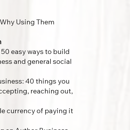
nd Why Using Them
n
:
50 easy ways to build
ness and general social
usiness:
40 things you
accepting, reaching out,
le currency of paying it