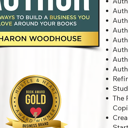
Auth
Auth
Auth
Auth
Auth
Auth
Auth
Auth
Refi
Stud
The 
Copi
Crea
Star