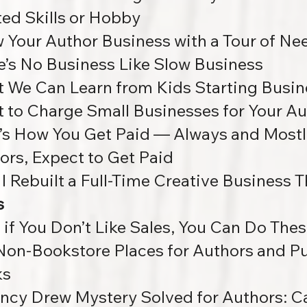
ted Skills or Hobby
 Your Author Business with a Tour of Ne
e’s No Business Like Slow Business
 We Can Learn from Kids Starting Busin
 to Charge Small Businesses for Your Au
’s How You Get Paid — Always and Mostl
ors, Expect to Get Paid
I Rebuilt a Full-Time Creative Business 
s
 if You Don’t Like Sales, You Can Do The
Non-Bookstore Places for Authors and Pub
ks
ncy Drew Mystery Solved for Authors: Ca