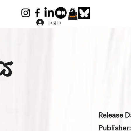
Log In
ts
Release D
Publisher