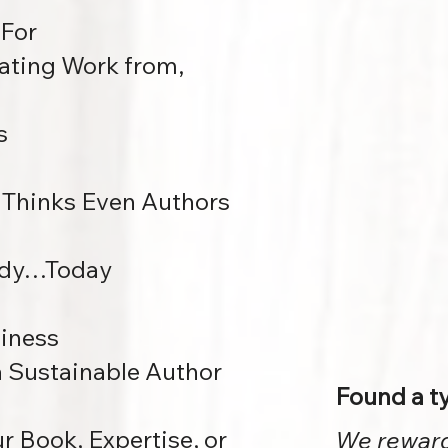
 For
ating Work from,
s
Thinks Even Authors
eady…Today
siness
 a Sustainable Author
Found a t
 Book, Expertise, or
We reward