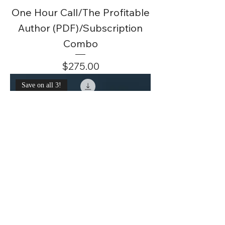
One Hour Call/The Profitable
Author (PDF)/Subscription
Combo
Price
$275.00
Save on all 3!