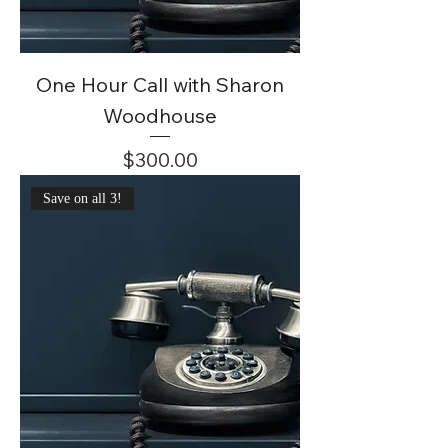
One Hour Call with Sharon
Woodhouse
Price
$300.00
Save on all 3!