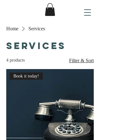
Home
Services
Services
4 products
Filter & Sort
Book it today!