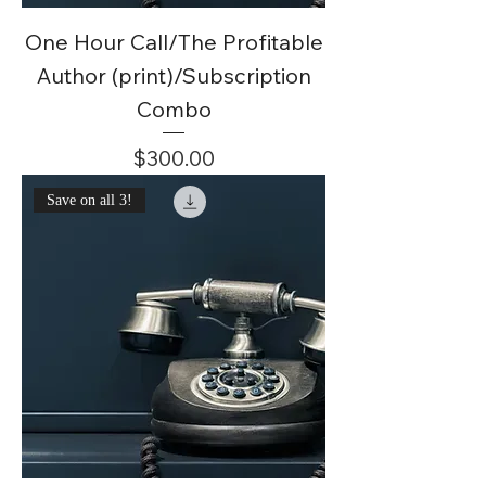
One Hour Call/The Profitable
Author (print)/Subscription
Combo
Price
$300.00
Save on all 3!